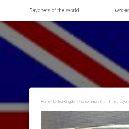
Bayonets of the World
BAYONET
Home
/
United Kingdom
/ Uncommon Short Enfield bayon