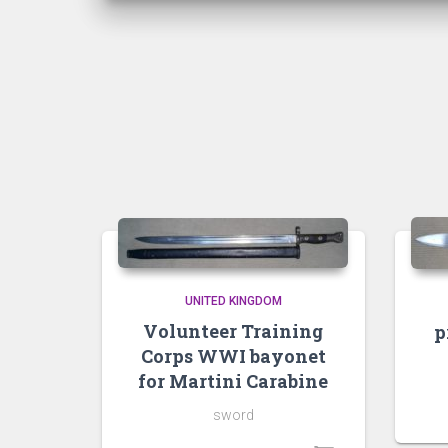
UNITED KINGDOM
Volunteer Training
p
Corps WWI bayonet
for Martini Carabine
sword