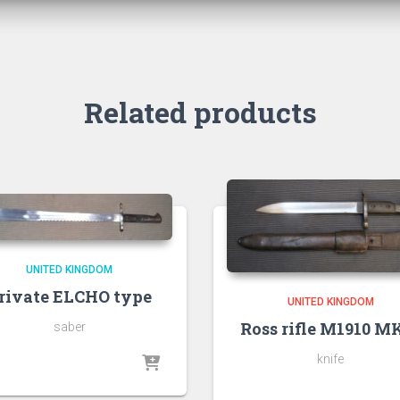
Related products
UNITED KINGDOM
rivate ELCHO type
UNITED KINGDOM
Ross rifle M1910 MK
saber
knife