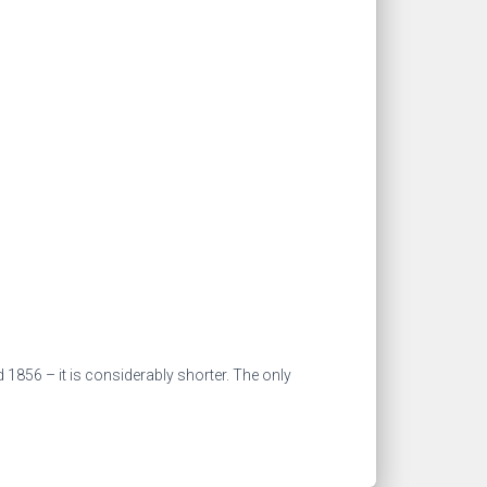
d 1856 – it is considerably shorter. The only