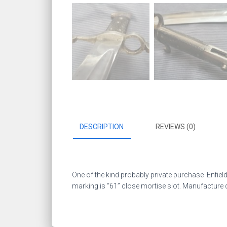
DESCRIPTION
REVIEWS (0)
One of the kind probably private purchase Enfield b
marking is “61” close mortise slot. Manufacture q