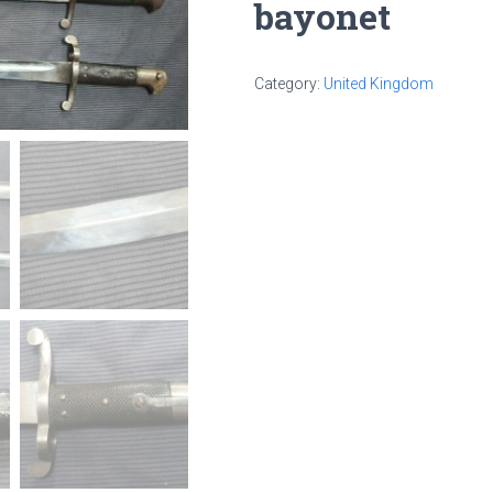
bayonet
Category:
United Kingdom