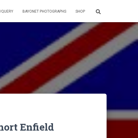
/QUERY
BAYONET PHOTOGRAPHS
SHOP
rt Enfield