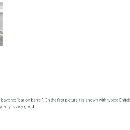
ayonet “bar on barrel”. On the first picture it is shown with typica Enfiel
uality is very good.