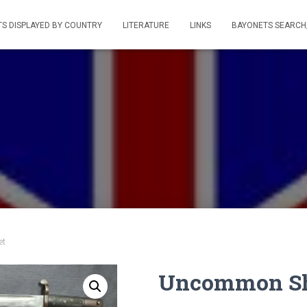
S DISPLAYED BY COUNTRY
LITERATURE
LINKS
BAYONETS SEARCH
et
Uncommon Sho