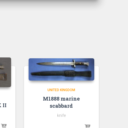
UNITED KINGDOM
M1888 marine
 II
scabbard
knife